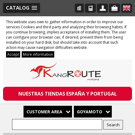
CATALOG
This website uses own to gather information in order to improve our
services Cookies and third party and analyzing their browsing habits. If
you continue browsing, implies acceptance of installing them. The user
can configure your browser can, if desired, prevent them from being
installed on your hard disk, but should take into account that such
action may cause navigation difficulties website.
Accept
More information
NUESTRAS TIENDAS ESPAÑA Y PORTUGAL
CUSTOMER AREA
GOYAMOTO