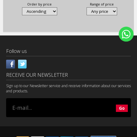
Order by price
Range of price
Follow us
RECEIVE OUR NEWSLETTER
Sign up to our Newsletter service and receive information about our services
and products.